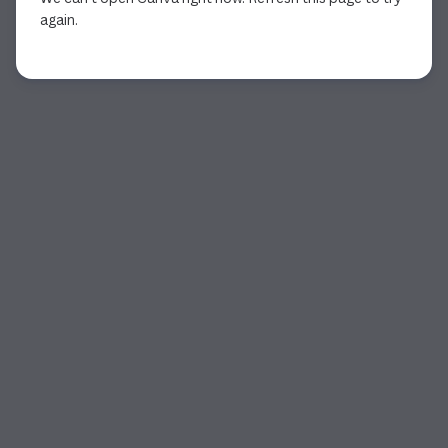
again.